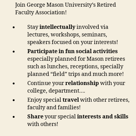
Join George Mason University’s Retired
Faculty Association!
Stay
intellectually
involved via
lectures, workshops, seminars,
speakers focused on your interests!
Participate
in fun social activities
especially planned for Mason retirees
such as lunches, receptions, specially
planned “field” trips and much more!
Continue your
relationship
with your
college, department….
Enjoy special
travel
with other retirees,
faculty and families!
Share
your special
interests and skills
with others!