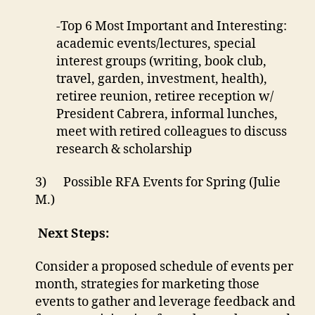
-Top 6 Most Important and Interesting:
academic events/lectures, special
interest groups (writing, book club,
travel, garden, investment, health),
retiree reunion, retiree reception w/
President Cabrera, informal lunches,
meet with retired colleagues to discuss
research & scholarship
3) Possible RFA Events for Spring (Julie
M.)
Next Steps:
Consider a proposed schedule of events per
month, strategies for marketing those
events to gather and leverage feedback and