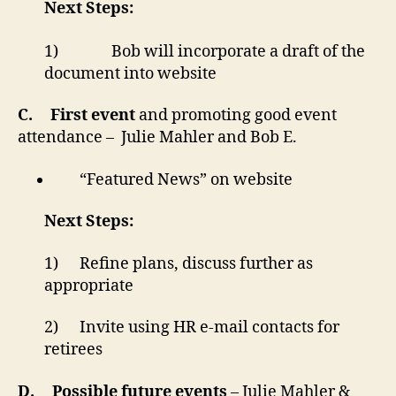
Next Steps:
1) Bob will incorporate a draft of the
document into website
C.
First event
and promoting good event
attendance – Julie Mahler and Bob E.
“Featured News” on website
Next Steps:
1) Refine plans, discuss further as
appropriate
2) Invite using HR e-mail contacts for
retirees
D.
Possible future events
– Julie Mahler &