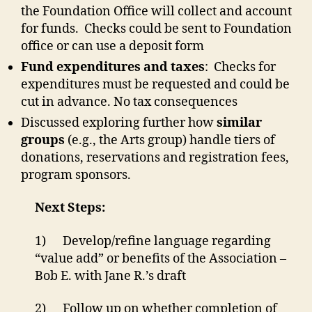
the Foundation Office will collect and account
for funds. Checks could be sent to Foundation
office or can use a deposit form
Fund expenditures and taxes
: Checks for
expenditures must be requested and could be
cut in advance. No tax consequences
Discussed exploring further how
similar
groups
(e.g., the Arts group) handle tiers of
donations, reservations and registration fees,
program sponsors.
Next Steps:
1) Develop/refine language regarding
“value add” or benefits of the Association –
Bob E. with Jane R.’s draft
2) Follow up on whether completion of