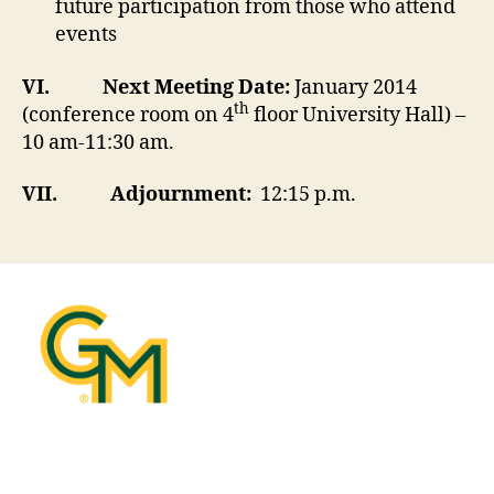
future participation from those who attend
events
VI.
Next Meeting Date:
January 2014
th
(conference room on 4
floor University Hall) –
10 am-11:30 am.
VII.
Adjournment:
12:15 p.m.