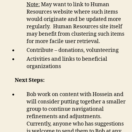
Note:
May want to link to Human
Resources website where such items
would originate and be updated more
regularly. Human Resources site itself
may benefit from clustering such items
for more facile user retrieval.
Contribute – donations, volunteering
Activities and links to beneficial
organizations
Next Steps:
Bob work on content with Hossein and
will consider putting together a smaller
group to continue navigational
refinements and adjustments.
Currently, anyone who has suggestions
is welcome to send them to Bob at any