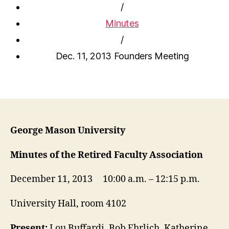
/
Minutes
/
Dec. 11, 2013 Founders Meeting
George Mason University
Minutes of the Retired Faculty Association
December 11, 2013 10:00 a.m. – 12:15 p.m.
University Hall, room 4102
Present:
Lou Buffardi, Bob Ehrlich, Katherine