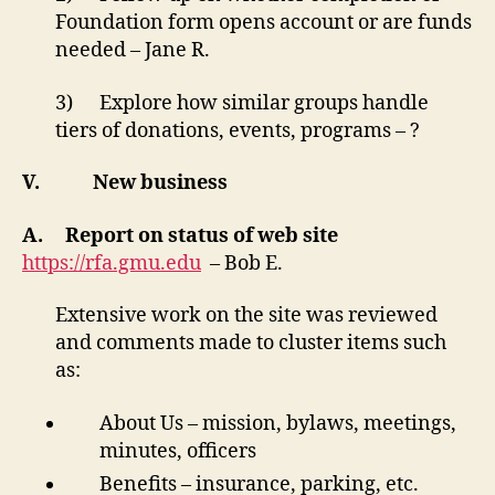
Foundation form opens account or are funds
needed – Jane R.
3) Explore how similar groups handle
tiers of donations, events, programs – ?
V.
New business
A.
Report on status of web site
https://rfa.gmu.edu
– Bob E.
Extensive work on the site was reviewed
and comments made to cluster items such
as:
About Us – mission, bylaws, meetings,
minutes, officers
Benefits – insurance, parking, etc.