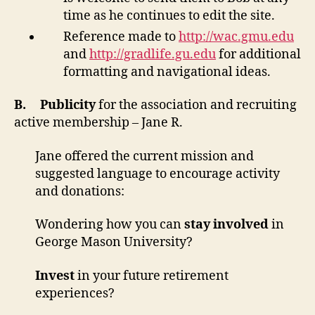
time as he continues to edit the site.
Reference made to
http://wac.gmu.edu
and
http://gradlife.gu.edu
for additional
formatting and navigational ideas.
B.
Publicity
for the association and recruiting
active membership – Jane R.
Jane offered the current mission and
suggested language to encourage activity
and donations:
Wondering how you can
stay involved
in
George Mason University?
Invest
in your future retirement
experiences?