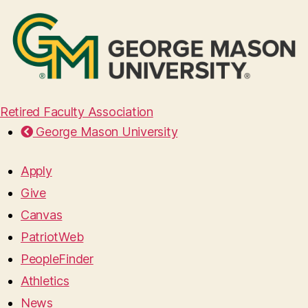
Retired Faculty Association
George Mason University
Apply
Give
Canvas
PatriotWeb
PeopleFinder
Athletics
News