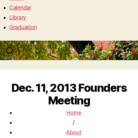
Calendar
Library
Graduation
Search
Menu
Dec. 11, 2013 Founders
Meeting
Home
/
About