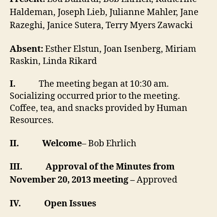
Haldeman, Joseph Lieb, Julianne Mahler, Jane
Razeghi, Janice Sutera, Terry Myers Zawacki
Absent:
Esther Elstun, Joan Isenberg, Miriam
Raskin, Linda Rikard
I.
The meeting began at 10:30 am.
Socializing occurred prior to the meeting.
Coffee, tea, and snacks provided by Human
Resources.
II.
Welcome
– Bob Ehrlich
III.
Approval of the Minutes from
November 20, 2013 meeting –
Approved
IV.
Open Issues