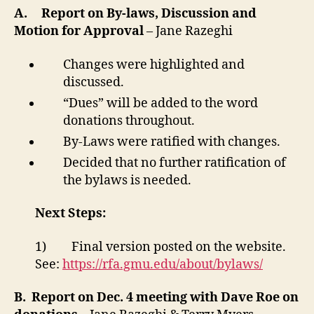
A.
Report on By-laws, Discussion and
Motion for Approval
– Jane Razeghi
Changes were highlighted and
discussed.
“Dues” will be added to the word
donations throughout.
By-Laws were ratified with changes.
Decided that no further ratification of
the bylaws is needed.
Next Steps:
1) Final version posted on the website.
See:
https://rfa.gmu.edu/about/bylaws/
B.
Report on Dec. 4 meeting with Dave Roe on