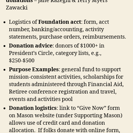
donations
– Jane Razeghi & Terry Myers
Zawacki
Logistics of
Foundation acct
: form, acct
number, banking/accounting, activity
statements, purchase orders, reimbursements.
Donation advice
: donors of $1000+ in
President’s Circle, category lists, e.g.,
$250-$500
Purpose Examples
: general fund to support
mission-consistent activities, scholarships for
students administered through Financial Aid,
Retiree conference registration and travel,
events and activities pool
Donation logistics
: link to “Give Now” form
on Mason website (under Supporting Mason)
allows use of credit card and donation
allocation. If folks donate with online form,