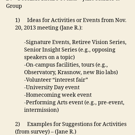
Group
1) Ideas for Activities or Events from Nov.
20, 2013 meeting (Jane R.):
-Signature Events, Retiree Vision Series,
Senior Insight Series (e.g., opposing
speakers on a topic)
-On-campus facilities, tours (e.g.,
Observatory, Krasnow, new Bio labs)
-Volunteer “interest fair”
-University Day event
-Homecoming week event
-Performing Arts event (e.g., pre-event,
intermission)
2) Examples for Suggestions for Activities
(from survey) – (Jane R.)