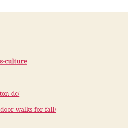
ts-culture
ton-dc/
door-walks-for-fall/