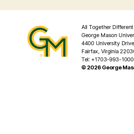
All Together Different
George Mason Univer
4400 University Driv
Fairfax, Virginia 2203
Tel: +1703-993-1000
© 2026 George Maso