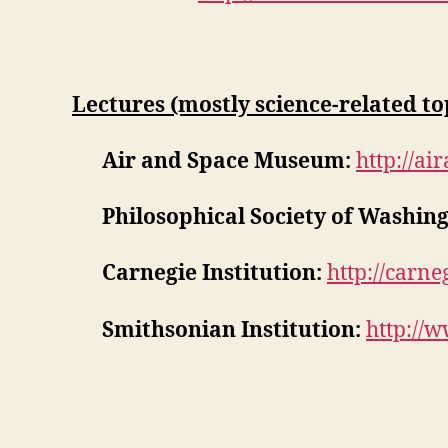
Lectures (mostly science-related top
Air and Space Museum:
http://ai
Philosophical Society of Washing
Carnegie Institution:
http://carne
Smithsonian Institution:
http://w