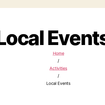
Local Event
Home
/
Activities
/
Local Events