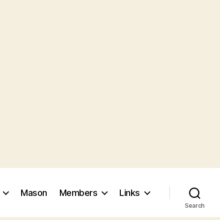
Mason
Members
Links
Search