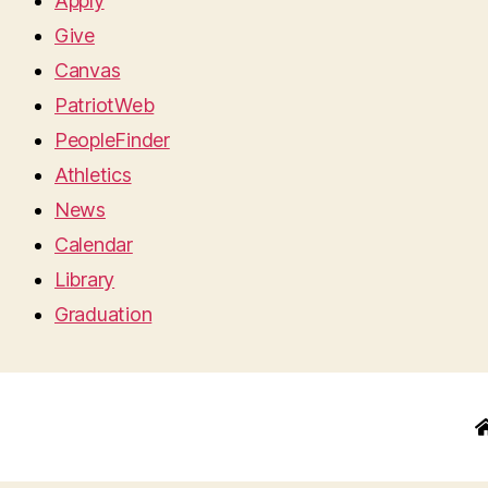
Apply
Give
Canvas
PatriotWeb
PeopleFinder
Athletics
News
Calendar
Library
Graduation