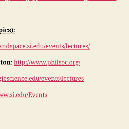
ics):
randspace.si.edu/events/lectures/
ton:
http://www.philsoc.org/
giescience.edu/events/lectures
ww.si.edu/Events