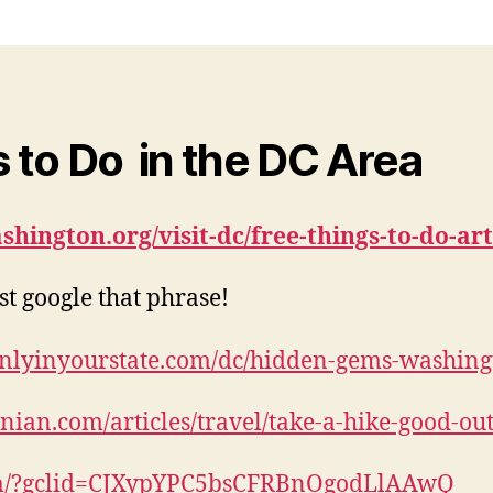
 to Do in the DC Area
ashington.org/visit-dc/free-things-to-do-ar
st google that phrase!
onlyinyourstate.com/dc/hidden-gems-washing
ian.com/articles/travel/take-a-hike-good-out
com/?gclid=CJXypYPC5bsCFRBnOgodLlAAwQ