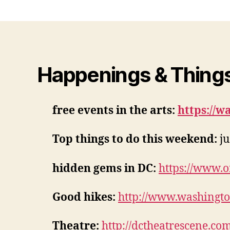
Happenings & Things
free events in the arts:
https://w
Top things to do this weekend:
ju
hidden gems in DC:
https://www.
Good hikes:
http://www.washington
Theatre:
http://dctheatrescene.