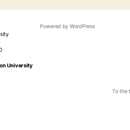
Powered by WordPress
sity
e
0
n University
To the