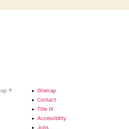
 top
↑
Sitemap
Contact
Title IX
Accessibility
Jobs