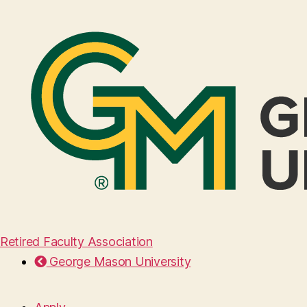
Retired Faculty Association
George Mason University