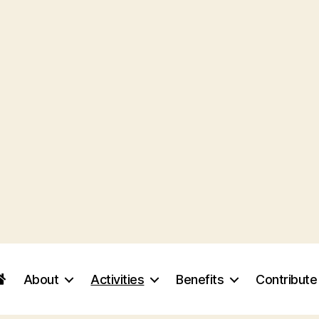
About
Activities
Benefits
Contribute