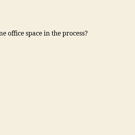
 office space in the process?