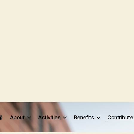
About
Activities
Benefits
Contribute