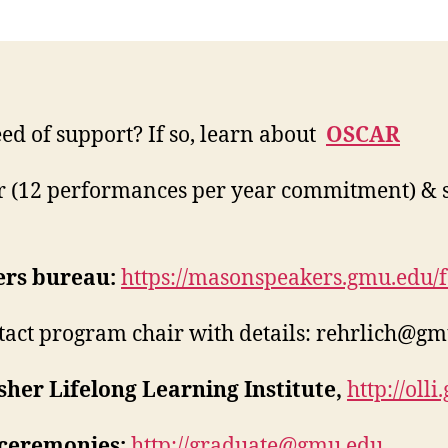
eed of support? If so, learn about
OSCAR
 (12 performances per year commitment) & 
rs bureau:
https://masonspeakers.gmu.edu/fa
tact program chair with details:
rehrlich@gm
sher Lifelong Learning Institute,
http://oll
ceremonies:
http://
graduate@gmu.edu