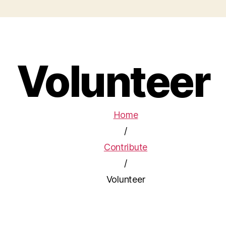
Volunteer
Home
/
Contribute
/
Volunteer