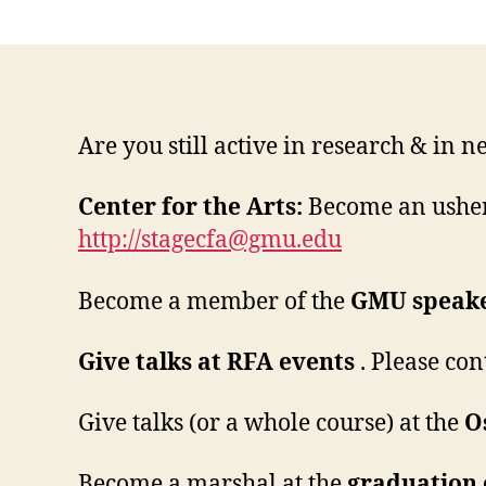
Are you still active in research & in n
Center for the Arts:
Become an usher
http://
stagecfa@gmu.edu
Become a member of the
GMU speake
Give talks at RFA events
. Please con
Give talks (or a whole course) at the
O
Become a marshal at the
graduation 