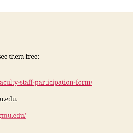
see them free:
culty-staff-participation-form/
u.edu
.
i.gmu.edu/