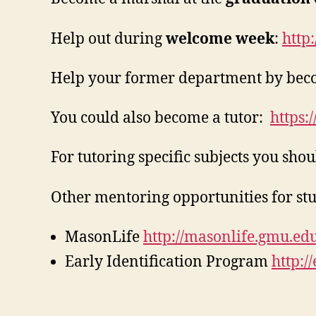
Help out during
welcome week
:
http
Help your former department by becom
You could also become a tutor:
https:
For tutoring specific subjects you sho
Other mentoring opportunities for stu
MasonLife
http://masonlife.gmu.edu
Early Identification Program
http:/