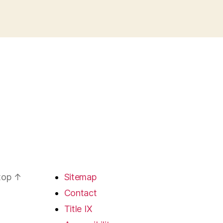
 top
↑
Sitemap
Contact
Title IX