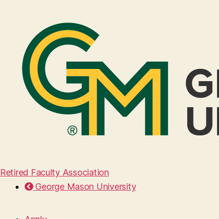
Retired Faculty Association
George Mason University