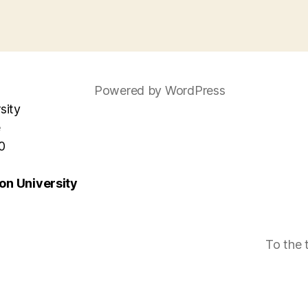
Powered by WordPress
sity
e
0
n University
To the