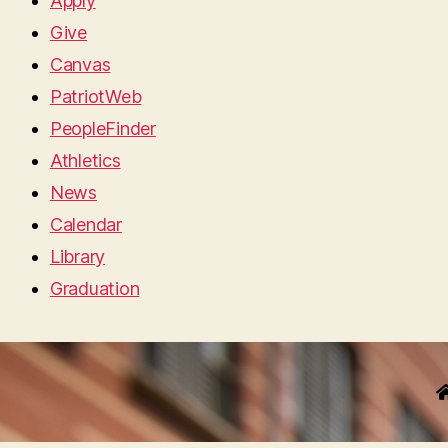
Apply
Give
Canvas
PatriotWeb
PeopleFinder
Athletics
News
Calendar
Library
Graduation