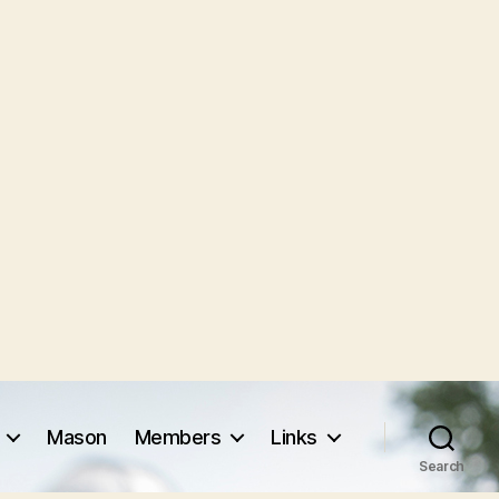
Mason
Members
Links
Search