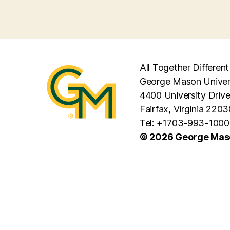
All Together Different
George Mason Univer
4400 University Driv
Fairfax, Virginia 2203
Tel: +1703-993-1000
© 2026 George Maso