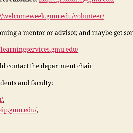
://welcomeweek.gmu.edu/volunteer/
ing a mentor or advisor, and maybe get some
//learningservices.gmu.edu/
uld contact the department chair
dents and faculty:
/
,
/eip.gmu.edu/
,