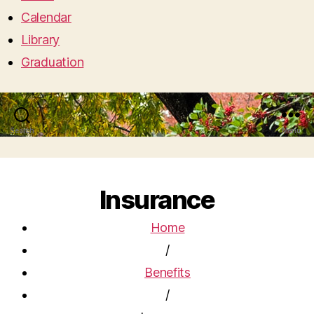
Calendar
Library
Graduation
Search
Menu
Insurance
Home
/
Benefits
/