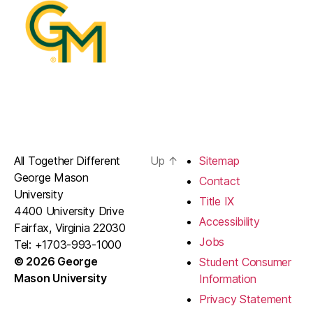
All Together Different
Up
↑
Sitemap
George Mason
Contact
University
Title IX
4400 University Drive
Accessibility
Fairfax, Virginia 22030
Jobs
Tel: +1703-993-1000
© 2026 George
Student Consumer
Mason University
Information
Privacy Statement