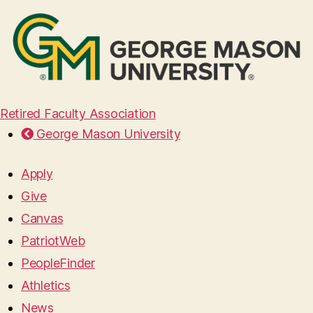
Retired Faculty Association
George Mason University
Apply
Give
Canvas
PatriotWeb
PeopleFinder
Athletics
News