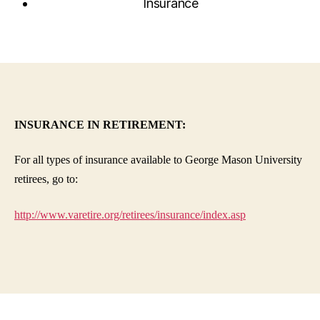
Insurance
INSURANCE IN RETIREMENT:
For all types of insurance available to George Mason University
retirees, go to:
http://www.varetire.org/retirees/insurance/index.asp