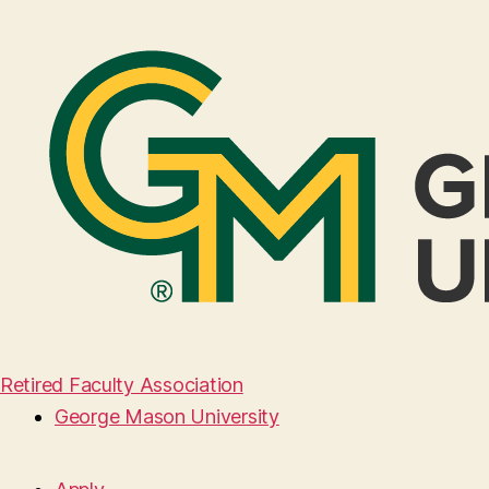
Retired Faculty Association
George Mason University