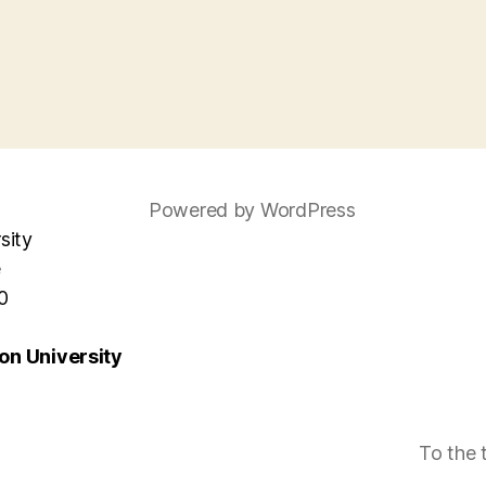
Powered by WordPress
sity
e
0
n University
To the