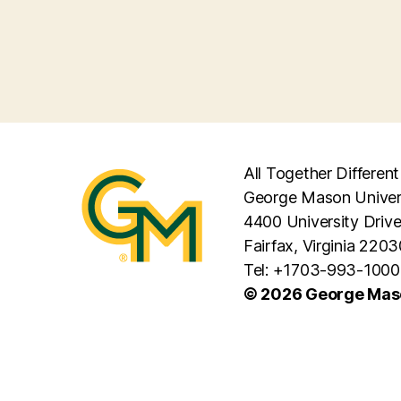
All Together Different
George Mason Univer
4400 University Driv
Fairfax, Virginia 2203
Tel: +1703-993-1000
© 2026 George Maso