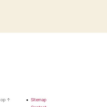
 top
↑
Sitemap