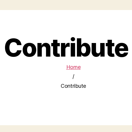
Contribute
Home
/
Contribute