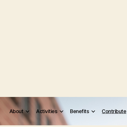
About
Activities
Benefits
Contribute