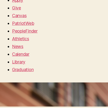
Apply
Give
Canvas
PatriotWeb
PeopleFinder
Athletics
News
Calendar
Library
Graduation