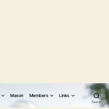
Mason
Members
Links
Search