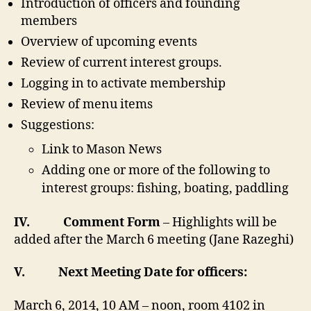
Introduction of officers and founding
members
Overview of upcoming events
Review of current interest groups.
Logging in to activate membership
Review of menu items
Suggestions:
Link to Mason News
Adding one or more of the following to
interest groups: fishing, boating, paddling
IV.
Comment Form
– Highlights will be
added after the March 6 meeting (Jane Razeghi)
V.
Next Meeting Date for officers:
March 6,
2014,
10 AM – noon, room 4102 in