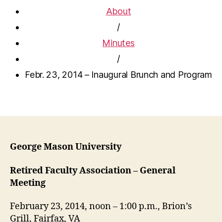
About
/
Minutes
/
Febr. 23, 2014 – Inaugural Brunch and Program
George Mason University
Retired Faculty Association – General
Meeting
February 23, 2014, noon – 1:00 p.m., Brion’s
Grill, Fairfax, VA