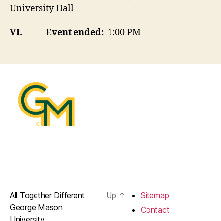
University Hall
VI.
Event ended:
1:00 PM
All Together Different
Up
↑
Sitemap
George Mason
Contact
University