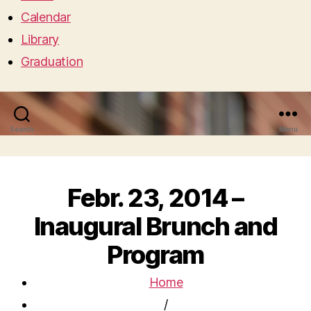
Calendar
Library
Graduation
Search
Menu
Febr. 23, 2014 –
Inaugural Brunch and
Program
Home
/