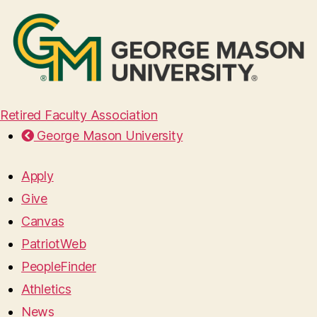
Retired Faculty Association
George Mason University
Apply
Give
Canvas
PatriotWeb
PeopleFinder
Athletics
News