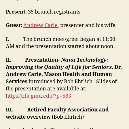
Present:
35 brunch registrants
Guest:
Andrew Carle
, presenter and his wife
I.
The brunch meet/greet began at 11:00
AM and the presentation started about noon.
II.
Presentation-
Nana Technology:
Improving the Quality of Life for Seniors
. Dr.
Andrew Carle, Mason Health and Human
Services
introduced by Bob Ehrlich. Slides of
the presentation are available at:
https://rfa.gmu.edu/?p=563
III.
Retired Faculty Association and
website overview
(Bob Ehrlich)