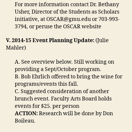
For more information contact Dr. Bethany
Usher, Director of the Students as Scholars
initiative, at
OSCAR@gmu.edu
or 703-993-
3794, or peruse the OSCAR website
V. 2014-15 Event Planning Update:
(Julie
Mahler)
A. See overview below. Still working on
providing a Sept/October program.
B. Bob Ehrlich offered to bring the wine for
programs/events this fall.
C. Suggested consideration of another
brunch event. Faculty Arts Board holds
events for $25. per person
ACTION:
Research will be done by Don
Boileau.