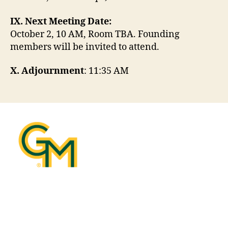
IX. Next Meeting Date:
October 2, 10 AM, Room TBA. Founding
members will be invited to attend.
X. Adjournment
: 11:35 AM