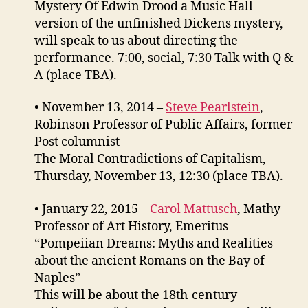
Mystery Of Edwin Drood a Music Hall
version of the unfinished Dickens mystery,
will speak to us about directing the
performance. 7:00, social, 7:30 Talk with Q &
A (place TBA).
• November 13, 2014 –
Steve Pearlstein
,
Robinson Professor of Public Affairs, former
Post columnist
The Moral Contradictions of Capitalism,
Thursday, November 13, 12:30 (place TBA).
• January 22, 2015 –
Carol Mattusch
, Mathy
Professor of Art History, Emeritus
“Pompeiian Dreams: Myths and Realities
about the ancient Romans on the Bay of
Naples”
This will be about the 18th-century