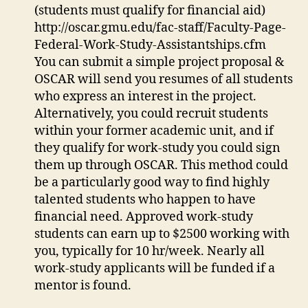
(students must qualify for financial aid)
http://oscar.gmu.edu/fac-staff/Faculty-Page-
Federal-Work-Study-Assistantships.cfm
You can submit a simple project proposal &
OSCAR will send you resumes of all students
who express an interest in the project.
Alternatively, you could recruit students
within your former academic unit, and if
they qualify for work-study you could sign
them up through OSCAR. This method could
be a particularly good way to find highly
talented students who happen to have
financial need. Approved work-study
students can earn up to $2500 working with
you, typically for 10 hr/week. Nearly all
work-study applicants will be funded if a
mentor is found.