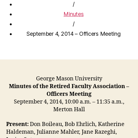
/
Minutes
/
September 4, 2014 – Officers Meeting
George Mason University
Minutes of the Retired Faculty Association –
Officers Meeting
September 4, 2014, 10:00 a.m. – 11:35 a.m.,
Merton Hall
Present:
Don Boileau, Bob Ehrlich, Katherine
Haldeman, Julianne Mahler, Jane Razeghi,