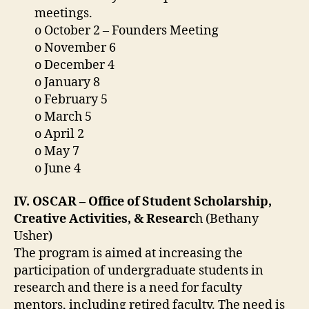
meetings.
o October 2 – Founders Meeting
o November 6
o December 4
o January 8
o February 5
o March 5
o April 2
o May 7
o June 4
IV. OSCAR – Office of Student Scholarship,
Creative Activities, & Researc
h (Bethany
Usher)
The program is aimed at increasing the
participation of undergraduate students in
research and there is a need for faculty
mentors, including retired faculty. The need is