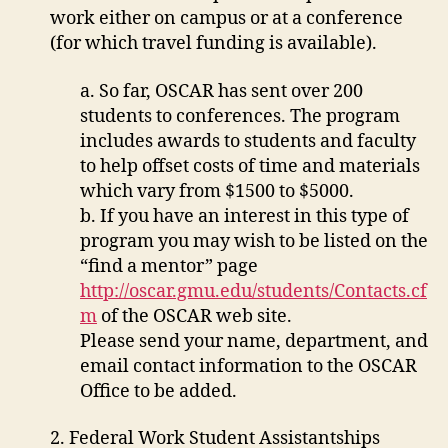
work either on campus or at a conference
(for which travel funding is available).
a. So far, OSCAR has sent over 200
students to conferences. The program
includes awards to students and faculty
to help offset costs of time and materials
which vary from $1500 to $5000.
b. If you have an interest in this type of
program you may wish to be listed on the
“find a mentor” page
http://oscar.gmu.edu/students/Contacts.cf
m
of the OSCAR web site.
Please send your name, department, and
email contact information to the OSCAR
Office to be added.
2. Federal Work Student Assistantships