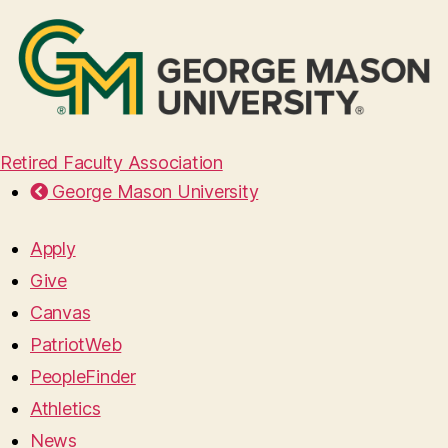
Retired Faculty Association
George Mason University
Apply
Give
Canvas
PatriotWeb
PeopleFinder
Athletics
News