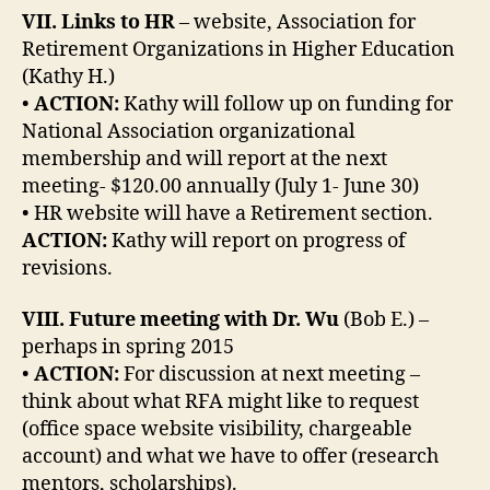
VII. Links to HR
– website, Association for
Retirement Organizations in Higher Education
(Kathy H.)
•
ACTION:
Kathy will follow up on funding for
National Association organizational
membership and will report at the next
meeting- $120.00 annually (July 1- June 30)
• HR website will have a Retirement section.
ACTION:
Kathy will report on progress of
revisions.
VIII. Future meeting with Dr. Wu
(Bob E.) –
perhaps in spring 2015
•
ACTION:
For discussion at next meeting –
think about what RFA might like to request
(office space website visibility, chargeable
account) and what we have to offer (research
mentors, scholarships).