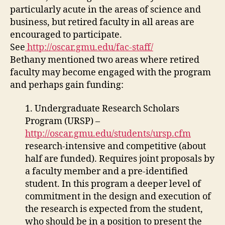
particularly acute in the areas of science and
business, but retired faculty in all areas are
encouraged to participate.
See
http://oscar.gmu.edu/fac-staff/
Bethany mentioned two areas where retired
faculty may become engaged with the program
and perhaps gain funding:
1. Undergraduate Research Scholars
Program (URSP) –
http://oscar.gmu.edu/students/ursp.cfm
research-intensive and competitive (about
half are funded). Requires joint proposals by
a faculty member and a pre-identified
student. In this program a deeper level of
commitment in the design and execution of
the research is expected from the student,
who should be in a position to present the