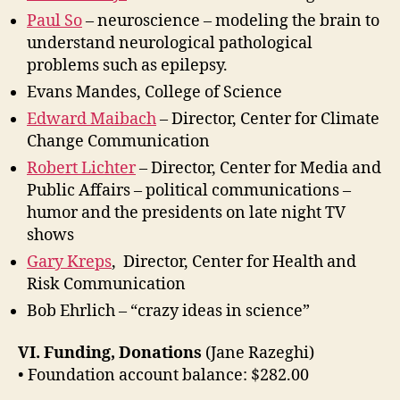
Paul So
– neuroscience – modeling the brain to
understand neurological pathological
problems such as epilepsy.
Evans Mandes, College of Science
Edward Maibach
– Director, Center for Climate
Change Communication
Robert Lichter
– Director, Center for Media and
Public Affairs – political communications –
humor and the presidents on late night TV
shows
Gary Kreps
, Director, Center for Health and
Risk Communication
Bob Ehrlich – “crazy ideas in science”
VI. Funding, Donations
(Jane Razeghi)
• Foundation account balance: $282.00