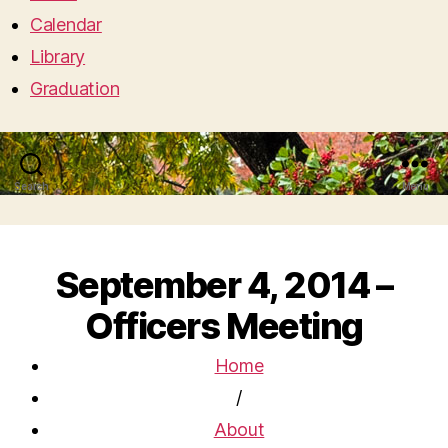
Calendar
Library
Graduation
Search
Menu
September 4, 2014 –
Officers Meeting
Home
/
About