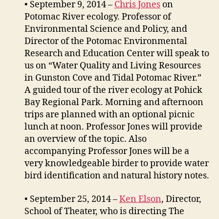
• September 9, 2014 –
Chris Jones
on
Potomac River ecology. Professor of
Environmental Science and Policy, and
Director of the Potomac Environmental
Research and Education Center will speak to
us on “Water Quality and Living Resources
in Gunston Cove and Tidal Potomac River.”
A guided tour of the river ecology at Pohick
Bay Regional Park. Morning and afternoon
trips are planned with an optional picnic
lunch at noon. Professor Jones will provide
an overview of the topic. Also
accompanying Professor Jones will be a
very knowledgeable birder to provide water
bird identification and natural history notes.
• September 25, 2014 –
Ken Elson
, Director,
School of Theater, who is directing The