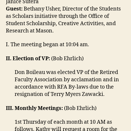
Janice Sutera
Guest:
Bethany Usher, Director of the Students
as Scholars initiative through the Office of
Student Scholarship, Creative Activities, and
Research at Mason.
I. The meeting began at 10:04 am.
II. Election of VP:
(Bob Ehrlich)
Don Boileau was elected VP of the Retired
Faculty Association by acclamation and in
accordance with RFA By-laws due to the
resignation of Terry Myers Zawacki.
III. Monthly Meetings:
(Bob Ehrlich)
1st Thursday of each month at 10 AM as
follows. Kathy will request a room for the