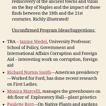
rediscovery of the ancient towns and villas
on the Bay of Naples and the impact of those
finds between the 18th and the 21st
centuries. Richly illustrated!
Unconfirmed Program Ideas/Suggestions:
TBA –
Janine Wedel
, University Professor;
School of Policy, Government and
International Affairs Corruption and Foreign
Aid – interesting work on corruption, foreign
aid
Richard Norton Smith
—American presidency
—Worked for Ford, has done recent research
on First Ladies.
Monica Marcelli
, manages the greenhouses on
4th floor of Exploratory Hall—plant genetics
Paulette Royt
—On Native Plants and gardens